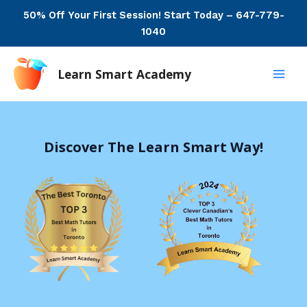
Skip
50% Off Your First Session! Start Today – 647-779-
to
1040
content
Learn Smart Academy
Main
Men
Discover The Learn Smart Way!