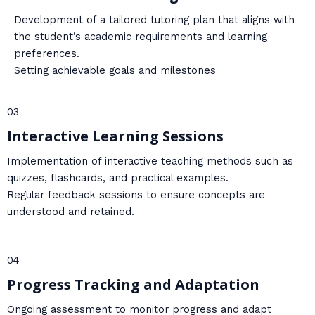
Development of a tailored tutoring plan that aligns with
the student’s academic requirements and learning
preferences.
Setting achievable goals and milestones
03
Interactive Learning Sessions
Implementation of interactive teaching methods such as
quizzes, flashcards, and practical examples.
Regular feedback sessions to ensure concepts are
understood and retained.
04
Progress Tracking and Adaptation
Ongoing assessment to monitor progress and adapt