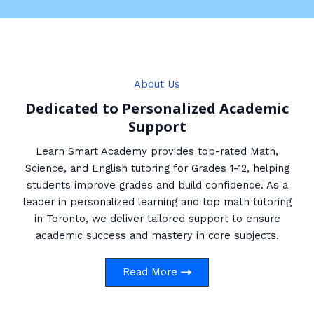
About Us
Dedicated to Personalized Academic
Support
Learn Smart Academy provides top-rated Math,
Science, and English tutoring for Grades 1-12, helping
students improve grades and build confidence. As a
leader in personalized learning and top math tutoring
in Toronto, we deliver tailored support to ensure
academic success and mastery in core subjects.
Read More