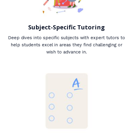
Subject-Specific Tutoring
Deep dives into specific subjects with expert tutors to
help students excel in areas they find challenging or
wish to advance in.