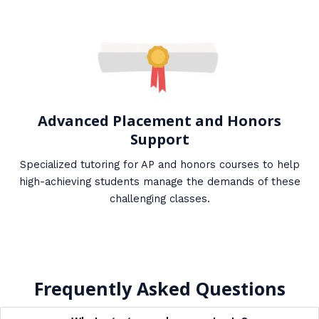
Advanced Placement and Honors
Support
Specialized tutoring for AP and honors courses to help
high-achieving students manage the demands of these
challenging classes.
Frequently Asked Questions