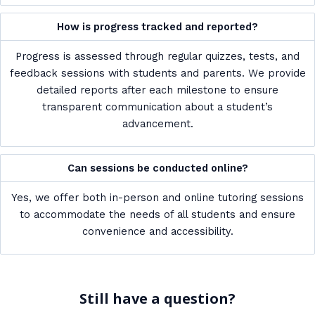
How is progress tracked and reported?
Progress is assessed through regular quizzes, tests, and
feedback sessions with students and parents. We provide
detailed reports after each milestone to ensure
transparent communication about a student’s
advancement.
Can sessions be conducted online?
Yes, we offer both in-person and online tutoring sessions
to accommodate the needs of all students and ensure
convenience and accessibility.
Still have a question?