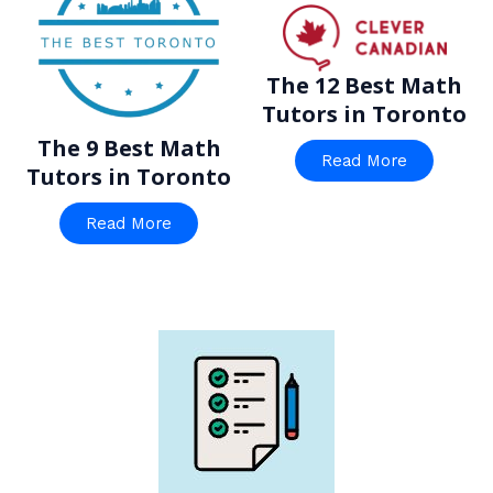
The 12 Best Math
Tutors in Toronto
The 9 Best Math
Read More
Tutors in Toronto
Read More