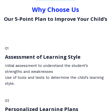
Why Choose Us
Our 5-Point Plan to Improve Your Child’s
01
Assessment of Learning Style
Initial assessment to understand the student’s
strengths and weaknesses
Use of tools and tests to determine the child’s learning
style.
02
Personalized Learning Plans