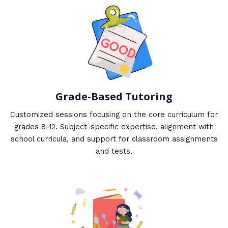
Grade-Based Tutoring
Customized sessions focusing on the core curriculum for
grades 8-12. Subject-specific expertise, alignment with
school curricula, and support for classroom assignments
and tests.