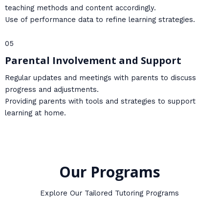
teaching methods and content accordingly.
Use of performance data to refine learning strategies.
05
Parental Involvement and Support
Regular updates and meetings with parents to discuss
progress and adjustments.
Providing parents with tools and strategies to support
learning at home.
Our Programs
Explore Our Tailored Tutoring Programs