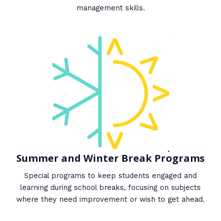
management skills.
Summer and Winter Break Programs
Special programs to keep students engaged and
learning during school breaks, focusing on subjects
where they need improvement or wish to get ahead.