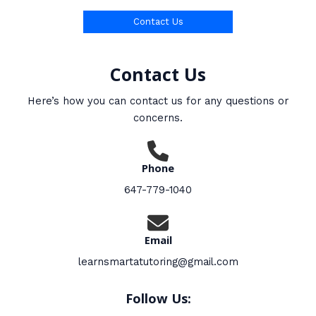
Contact Us
Contact Us
Here’s how you can contact us for any questions or
concerns.
Phone
647-779-1040
Email
learnsmartatutoring@gmail.com
Follow Us: