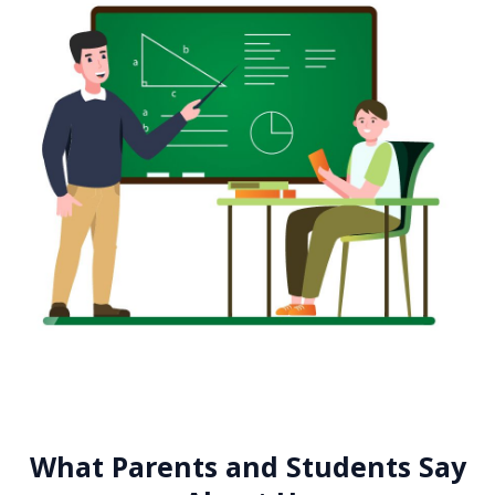
What Parents and Students Say