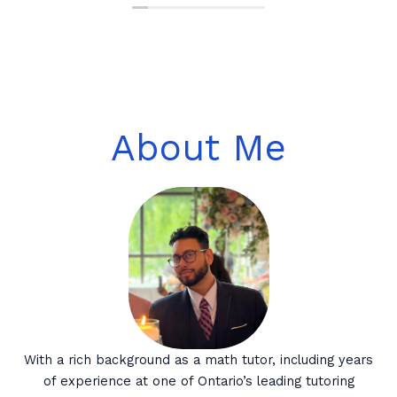
About Me
With a rich background as a math tutor, including years
of experience at one of Ontario’s leading tutoring