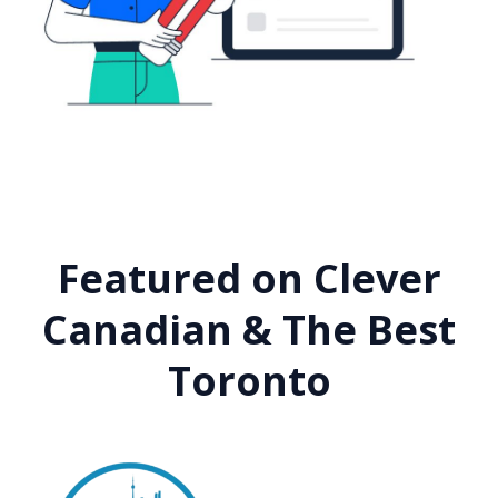
Featured on Clever
Canadian & The Best
Toronto