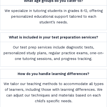
What age groups do you cater to?
We specialize in tutoring students in grades 8-12, offering
personalized educational support tailored to each
student’s needs.
What is included in your test preparation services?
Our test prep services include diagnostic tests,
personalized study plans, regular practice exams, one-on-
one tutoring sessions, and progress tracking.
How do you handle learning differences?
We tailor our teaching methods to accommodate all types
of learners, including those with learning differences. We
can adjust our techniques and materials based on each
child’s specific needs.