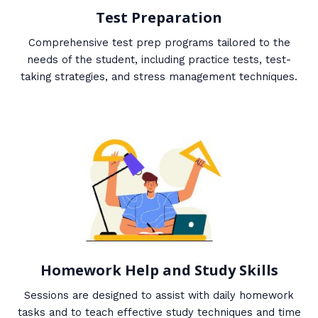
Test Preparation
Comprehensive test prep programs tailored to the
needs of the student, including practice tests, test-
taking strategies, and stress management techniques.
Homework Help and Study Skills
Sessions are designed to assist with daily homework
tasks and to teach effective study techniques and time