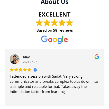
About Us
EXCELLENT
Based on
58 reviews
Tahmid Islam
2024-07-01
 Very strong
The tutors are the best in the west i
ex topics down into
become smart join the academy
Takes away the
g