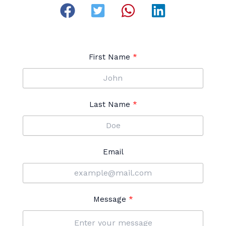
First Name
Last Name
Email
Message