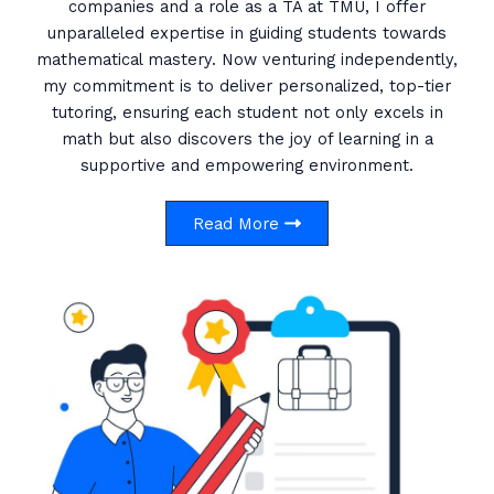
companies and a role as a TA at TMU, I offer
unparalleled expertise in guiding students towards
mathematical mastery. Now venturing independently,
my commitment is to deliver personalized, top-tier
tutoring, ensuring each student not only excels in
math but also discovers the joy of learning in a
supportive and empowering environment.
Read More